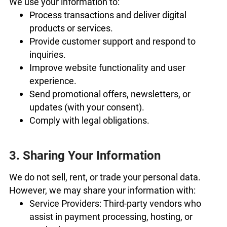
We use your information to:
Process transactions and deliver digital
products or services.
Provide customer support and respond to
inquiries.
Improve website functionality and user
experience.
Send promotional offers, newsletters, or
updates (with your consent).
Comply with legal obligations.
3. Sharing Your Information
We do not sell, rent, or trade your personal data.
However, we may share your information with:
Service Providers: Third-party vendors who
assist in payment processing, hosting, or