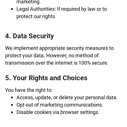
marketing.
Legal Authorities: If required by law or to
protect our rights.
4. Data Security
We implement appropriate security measures to
protect your data. However, no method of
transmission over the internet is 100% secure.
5. Your Rights and Choices
You have the right to:
Access, update, or delete your personal data.
Opt-out of marketing communications.
Disable cookies via browser settings.