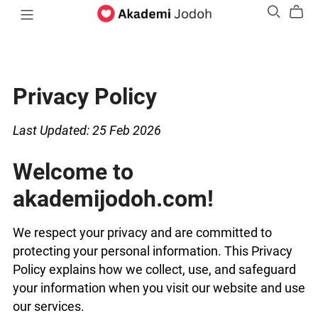
Privacy Policy
Last Updated: 25 Feb 2026
Welcome to
akademijodoh.com!
We respect your privacy and are committed to
protecting your personal information. This Privacy
Policy explains how we collect, use, and safeguard
your information when you visit our website and use
our services.