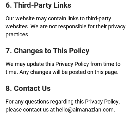
6. Third-Party Links
Our website may contain links to third-party
websites. We are not responsible for their privacy
practices.
7. Changes to This Policy
We may update this Privacy Policy from time to
time. Any changes will be posted on this page.
8. Contact Us
For any questions regarding this Privacy Policy,
please contact us at hello@aimanazlan.com.