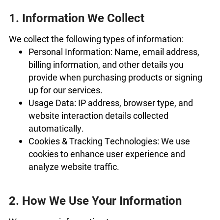
1. Information We Collect
We collect the following types of information:
Personal Information: Name, email address,
billing information, and other details you
provide when purchasing products or signing
up for our services.
Usage Data: IP address, browser type, and
website interaction details collected
automatically.
Cookies & Tracking Technologies: We use
cookies to enhance user experience and
analyze website traffic.
2. How We Use Your Information