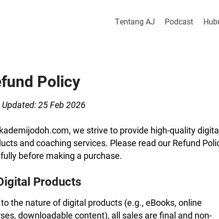
Tentang AJ
Podcast
Hub
fund Policy
 Updated: 25 Feb 2026
kademijodoh.com, we strive to provide high-quality digita
ucts and coaching services. Please read our Refund Poli
fully before making a purchase.
Digital Products
to the nature of digital products (e.g., eBooks, online
ses, downloadable content), all sales are final and non-