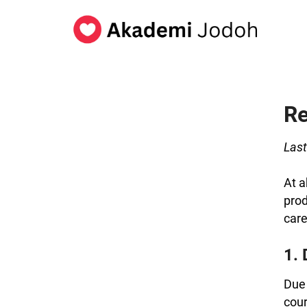
Re
Last
At a
prod
care
1. 
Due 
cour