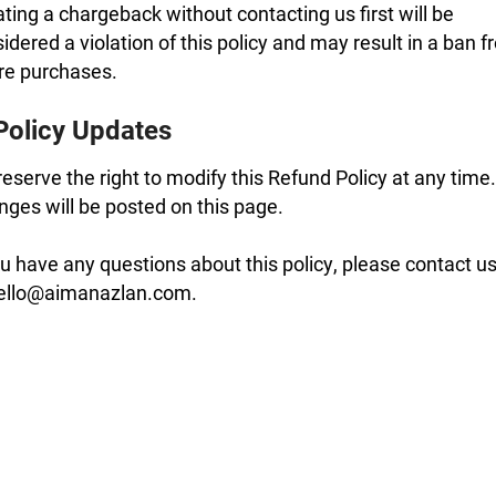
iating a chargeback without contacting us first will be
idered a violation of this policy and may result in a ban 
re purchases.
Policy Updates
eserve the right to modify this Refund Policy at any time.
ges will be posted on this page.
ou have any questions about this policy, please contact u
hello@aimanazlan.com.