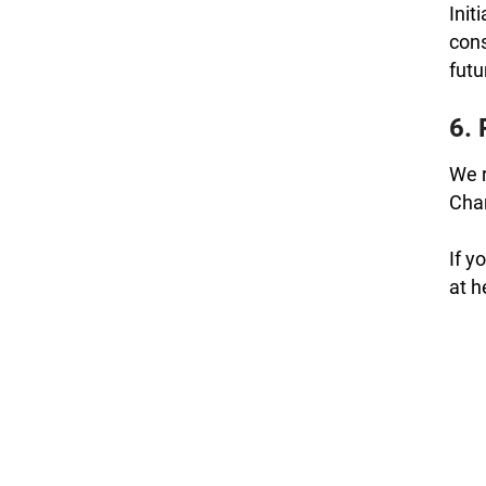
Init
cons
futu
6. 
We r
Chan
If y
at 