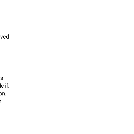
.
lved
as
 if:
on.
n