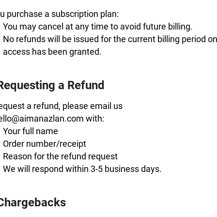
ou purchase a subscription plan:
You may cancel at any time to avoid future billing.
No refunds will be issued for the current billing period o
access has been granted.
Requesting a Refund
equest a refund, please email us
hello@aimanazlan.com with:
Your full name
Order number/receipt
Reason for the refund request
We will respond within 3-5 business days.
 Chargebacks