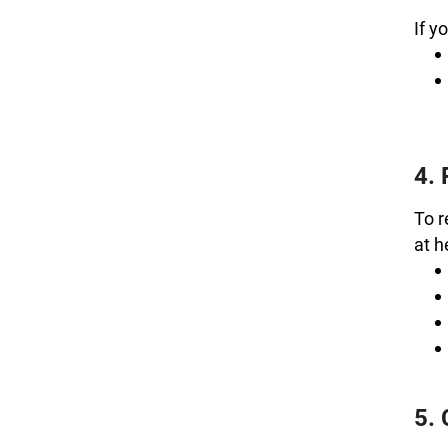
If y
4. 
To r
at 
5.