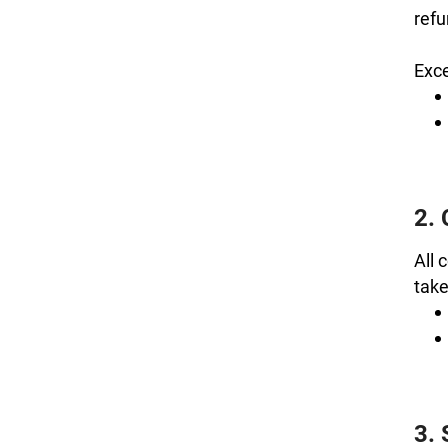
refu
Exce
2.
All 
take
3. 