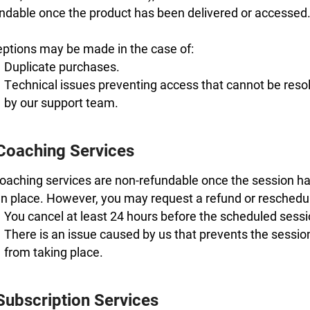
ndable once the product has been delivered or accessed
ptions may be made in the case of:
Duplicate purchases.
Technical issues preventing access that cannot be reso
by our support team.
 Coaching Services
coaching services are non-refundable once the session h
n place. However, you may request a refund or reschedule
You cancel at least 24 hours before the scheduled sessi
There is an issue caused by us that prevents the sessio
from taking place.
Subscription Services